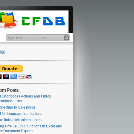
RSS
om Posts
 Shortcodes Actions and Filters
rbidden” Error
necting to Salesforce
l for language translations
e links clickable in tables
ing HYPERLINK functions in Excel and
enDocument Exports