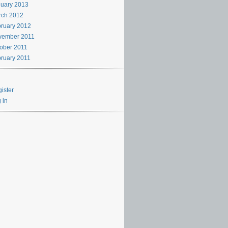
uary 2013
rch 2012
ruary 2012
vember 2011
ober 2011
ruary 2011
ister
 in