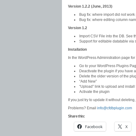
Version 1.2.2 (June, 2013)
Bug fix: where import did not work
Bug fix: where editing column nam
Version 1.2
Import CSV File into the DB. See 
Support for editable datatable via
Installation
In the WordPress Administration page for
Go to your WordPress Plugins Pa
Deactivate the plugin if you have a
Delete the older version of the plu
“Add New”
“Upload” link to upload and insta
Activate the plugin
If you just try to update it without deleting
Problems? Email
info@cfdbplugin.com
Share this:
Facebook
X