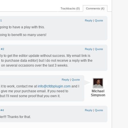
Trackbacks (0)
Comments (4)
#1
Reply
|
Quote
ng to have a play with this.
going to benefit so many users!
|
#2
Reply
|
Quote
ly to get the editor update without success. My email link is
to purchase data editor) but I do not receive a reply with the
ed on several occasions over the last 3 weeks.
Reply
|
Quote
 it to work, contact me at
info@cfdbplugin.com
and I
u give me your purchase email. If you need to
Michael
Simpson
but I’ll need some proof that you own it.
|
#4
Reply
|
Quote
r!!! Thanks for that.