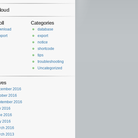
loud
ll
Categories
wnload
database
port
export
notice
shortcode
tips
troubleshooting
Uncategorized
ves
cember 2016
ober 2016
ptember 2016
y 2016
ne 2016
y 2016
rch 2016
rch 2013