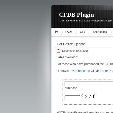
CFDB Plugin
Contact Form to Database Wordpress Plugin
FAQs
CF7
Shortcodes
Get Editor Update
December 30th, 2016
Latest Version:
For those who have purchased the CFDB E
Otherwise,
Purchase the CFDB Editor Pl
purchase
NOTE: WordPress will require you to uni