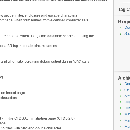
Tag C
 set delimiter, enclosure and escape characters
port page when form names from extended character sets
Blogro
Do
Sup
are editable when using cfdb-datatable shortcode using the
ct a BR tag in certain circumstances
and when site it creating debug output during AJAX calls
ng
Archi
De
Oct
 on Import page
Se
 characters
Jul
Ju
Ma
try in the CFDB Administration page (CFDB 2.8).
Ma
page
Ma
CSV files with Mac end-of-line character