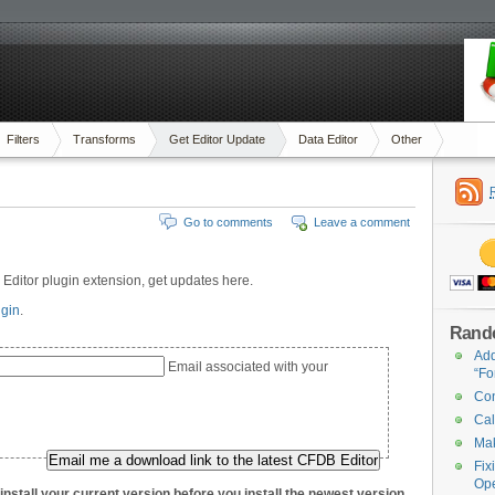
Filters
Transforms
Get Editor Update
Data Editor
Other
Go to comments
Leave a comment
ditor plugin extension, get updates here.
ugin
.
Rand
Add
Email associated with your
“Fo
Con
Cal
Mak
Fix
Op
nstall your current version before you install the newest version.