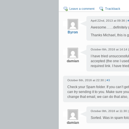
Leave a comment
Trackback
April 22nd, 2013 at 09:36 |
Awesome……definitely goi
Byron
Thanks Michael, this is 
October 6th, 2016 at 14:14 
I have tried unsuccessful
damian
accepted (the one I used 
required link. I have tri
October 6th, 2016 at 22:30 |
#3
Check your Spam folder. If you can’t get
can try sending it to you. Make sure yo
change that email, we can do that also, 
October 8th, 2016 at 11:30 
Sorted. Was in spam folde
damian