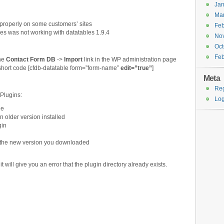
Jan
Ma
 properly on some customers’ sites
Feb
es was not working with datatables 1.9.4
No
Oct
Feb
the
Contact Form DB
->
Import
link in the WP administration page
 short code [cfdb-datatable form=”form-name”
edit=”true”
]
Meta
Reg
 Plugins:
Log
ge
n older version installed
gin
ll the new version you downloaded
, it will give you an error that the plugin directory already exists.