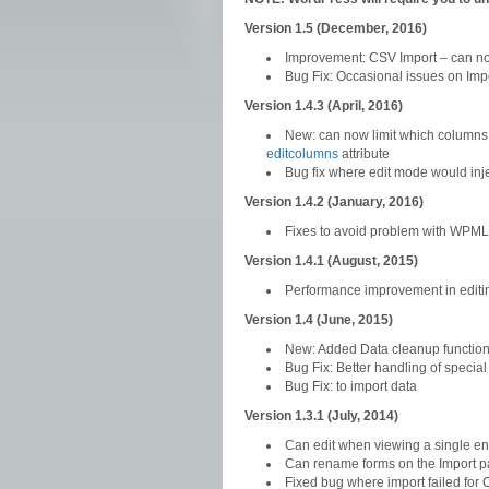
Version 1.5 (December, 2016)
Improvement: CSV Import – can now
Bug Fix: Occasional issues on Im
Version 1.4.3 (April, 2016)
New: can now limit which columns 
editcolumns
attribute
Bug fix where edit mode would inje
Version 1.4.2 (January, 2016)
Fixes to avoid problem with WPML 
Version 1.4.1 (August, 2015)
Performance improvement in editi
Version 1.4 (June, 2015)
New: Added Data cleanup function
Bug Fix: Better handling of special
Bug Fix: to import data
Version 1.3.1 (July, 2014)
Can edit when viewing a single en
Can rename forms on the Import 
Fixed bug where import failed for 