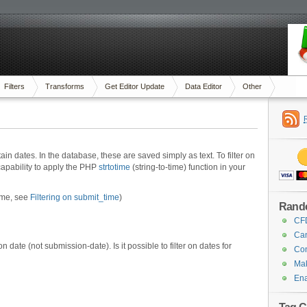
Filters
Transforms
Get Editor Update
Data Editor
Other
ain dates. In the database, these are saved simply as text. To filter on
apability to apply the PHP
strtotime
(string-to-time) function in your
time, see
Filtering on submit_time
)
Rand
CFD
Can
on date (not submission-date). Is it possible to filter on dates for
Con
Mak
Ena