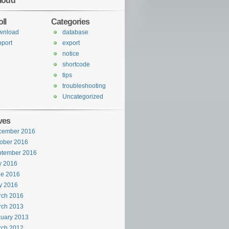
loud
ll
Categories
wnload
database
port
export
notice
shortcode
tips
troubleshooting
Uncategorized
ves
cember 2016
ober 2016
ptember 2016
y 2016
ne 2016
y 2016
rch 2016
rch 2013
uary 2013
rch 2012