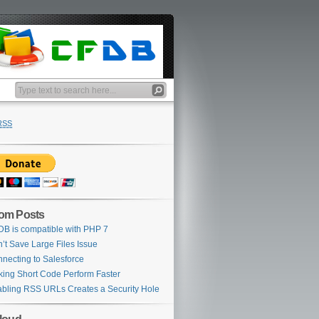
RSS
om Posts
B is compatible with PHP 7
’t Save Large Files Issue
necting to Salesforce
ing Short Code Perform Faster
bling RSS URLs Creates a Security Hole