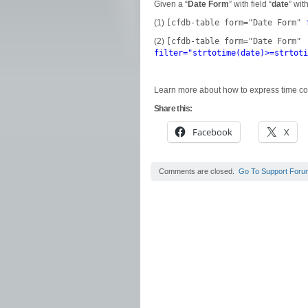
Given a “
Date Form
” with field “
date
” wit
(1)
[cfdb-table form="Date Form"
(2)
[cfdb-table form="Date Form"
filter="strtotime(date)>=strtoti
Learn more about how to express time c
Share this:
Facebook
X
Comments are closed.
Go To Support Foru