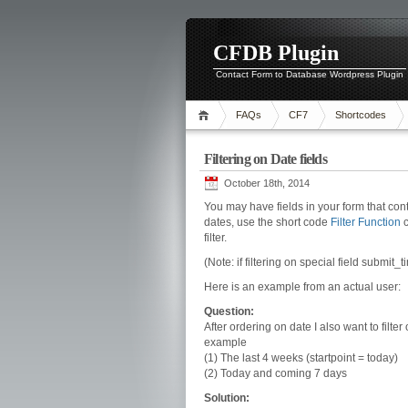
CFDB Plugin
Contact Form to Database Wordpress Plugin
FAQs
CF7
Shortcodes
Filtering on Date fields
October 18th, 2014
You may have fields in your form that cont
dates, use the short code
Filter Function
c
filter.
(Note: if filtering on special field submit_
Here is an example from an actual user:
Question:
After ordering on date I also want to filter 
example
(1) The last 4 weeks (startpoint = today)
(2) Today and coming 7 days
Solution: