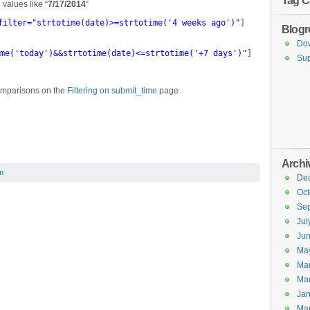
Tag C
h values like “
7/17/2014
”
filter="strtotime(date)>=strtotime('4 weeks ago')"
]
Blogro
Do
me('today')&&strtotime(date)<=strtotime('+7 days')"
]
Sup
omparisons on the
Filtering on submit_time
page
Archi
m
De
Oct
Se
Jul
Ju
Ma
Ma
Ma
Jan
Ma