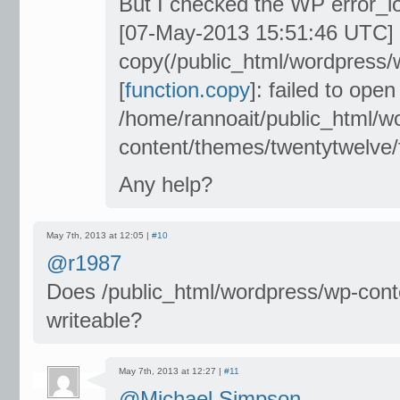
But I checked the WP error_lo
[07-May-2013 15:51:46 UTC]
copy(/public_html/wordpress/w
[
function.copy
]: failed to open
/home/rannoait/public_html/w
content/themes/twentytwelve/
Any help?
May 7th, 2013 at 12:05 |
#10
@r1987
Does /public_html/wordpress/wp-conten
writeable?
May 7th, 2013 at 12:27 |
#11
@Michael Simpson