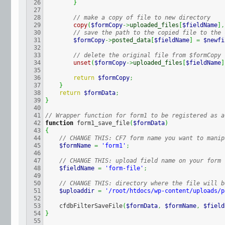
26

}
27

28

// make a copy of file to new directory
29

copy
(
$formCopy
->
uploaded_files
[
$fieldName
]
,
30

// save the path to the copied file to the 
31

$formCopy
->
posted_data
[
$fieldName
]
=
$newfi
32

33

// delete the original file from $formCopy
34

unset
(
$formCopy
->
uploaded_files
[
$fieldName
]
35

36

return
$formCopy
;
37

}
38

return
$formData
;
39

}
40

41

// Wrapper function for form1 to be registered as a
42

function
 form1_save_file
(
$formData
)
43

{
44

// CHANGE THIS: CF7 form name you want to manip
45

$formName
=
'form1'
;
46

47

// CHANGE THIS: upload field name on your form
48

$fieldName
=
'form-file'
;
49

50

// CHANGE THIS: directory where the file will b
51

$uploaddir
=
'/root/htdocs/wp-content/uploads/p
52

53

    cfdbFilterSaveFile
(
$formData
,
$formName
,
$field
54

}
55
