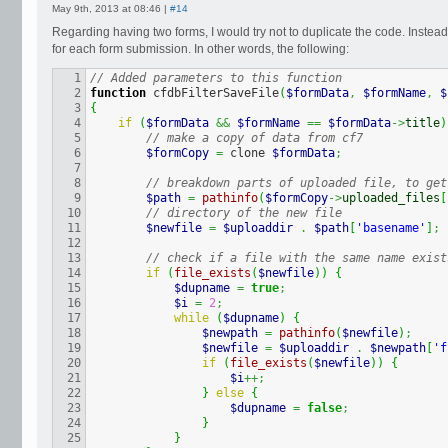
May 9th, 2013 at 08:46 |
#14
Regarding having two forms, I would try not to duplicate the code. Inste
for each form submission. In other words, the following:
1

// Added parameters to this function
2

function
 cfdbFilterSaveFile
(
$formData
,
$formName
,
$
3

{
4

if
(
$formData
&&
$formName
==
$formData
->
title
)
5

// make a copy of data from cf7
6

$formCopy
=
 clone 
$formData
;
7

8

// breakdown parts of uploaded file, to get
9

$path
=
pathinfo
(
$formCopy
->
uploaded_files
[
10

// directory of the new file
11

$newfile
=
$uploaddir
.
$path
[
'basename'
]
;
12

13

// check if a file with the same name exist
14

if
(
file_exists
(
$newfile
)
)
{
15

$dupname
=
true
;
16

$i
=
2
;
17

while
(
$dupname
)
{
18

$newpath
=
pathinfo
(
$newfile
)
;
19

$newfile
=
$uploaddir
.
$newpath
[
'f
20

if
(
file_exists
(
$newfile
)
)
{
21

$i
++;
22

}
else
{
23

$dupname
=
false
;
24

}
25

}