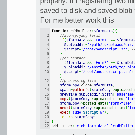
properly. If i registering two fi
saved to disk and saved blob 
For me better work this:
1

function
 cfdbFilter
(
$formData
)
{
2

//identyfying form1
3

if
(
$formData
&&
'Form1'
==
$formDat
4

$uploaddir
=
'/path/to/uploads/dir/
5

$script
=
'/root/somescript1.sh'
;
/
6

}
7

//or another
8

if
(
$formData
&&
'Form2'
==
$formDat
9

$uploaddir
=
'/another/path/to/uplo
10

$script
=
'/root/anotherscript.sh'
;
11

}
12

//processing file
13

$formCopy
=
clone 
$formData
;
14

$path
=
pathinfo
(
$formCopy
->
uploaded_
15

$newfile
=
$uploaddir
.
$path
[
'basename
16

copy
(
$formCopy
->
uploaded_files
[
'for
17

$formCopy
->
posted_data
[
'form-file'
]
18

unset
(
$formCopy
->
uploaded_files
[
'fo
19

exec
(
"sudo 
$script
 &"
)
;
20

return
$formCopy
;
21

}
add_filter
(
'cfdb_form_data'
,
'cfdbFilter