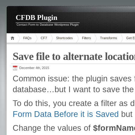
CFDB Plugin
Contact Form to Database Wordpress Plugin
FAQs
CF7
Shortcodes
Filters
Transforms
Get E
Save file to alternate locati
December 4th, 2015
Common issue: the plugin saves fi
database…but I want to save the fi
To do this, you create a filter a
Form Data Before it is Saved
but 
Change the values of
$formNam