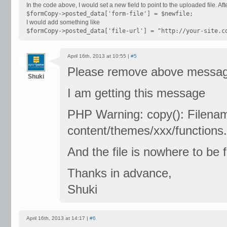
In the code above, I would set a new field to point to the uploaded file. Afte
$formCopy->posted_data['form-file'] = $newfile;
I would add something like
$formCopy->posted_data['file-url'] = "http://your-site.c
April 16th, 2013 at 10:55 |
#5
Please remove above message
Shuki
I am getting this message
PHP Warning: copy(): Filenam
content/themes/xxx/functions.
And the file is nowhere to be 
Thanks in advance,
Shuki
April 16th, 2013 at 14:17 |
#6