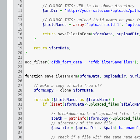
9

10

// CHANGE THIS: URL to the above directory
11

$urlDir
=
'http://your-site.com/uploads/path
12

13

// CHANGE THIS: upload field names on your f
14

$fieldNames
=
array
(
'upload-field-1'
,
'uploa
15

16

return
 saveFilesInForm
(
$formData
,
$uploadDir
17

}
18

19

return
$formData
;
20

}
21

22

add_filter
(
'cfdb_form_data'
,
'cfdbFilterSaveFiles'
)
;
23

24

25

function
 saveFilesInForm
(
$formData
,
$uploadDir
,
$url
26

27

// make a copy of data from cf7
28

$formCopy
=
 clone 
$formData
;
29

30

foreach
(
$fieldNames
as
$fieldName
)
{
31

if
(
isset
(
$formData
->
uploaded_files
[
$fieldNa
32

33

// breakdown parts of uploaded file, to 
34

$path
=
pathinfo
(
$formCopy
->
uploaded_fil
35

// directory of the new file
36

$newfile
=
$uploadDir
.
$path
[
'basename'
37

38

// check if a file with the same name ex