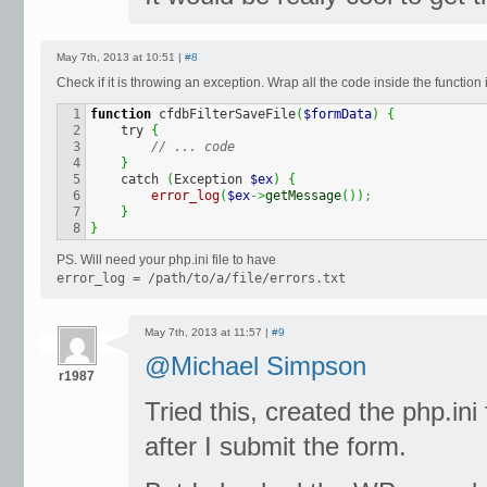
May 7th, 2013 at 10:51 |
#8
Check if it is throwing an exception. Wrap all the code inside the function i
1

function
 cfdbFilterSaveFile
(
$formData
)
{
2

    try 
{
3

// ... code
4

}
5

    catch 
(
Exception 
$ex
)
{
6

error_log
(
$ex
->
getMessage
(
)
)
;
7

}
}
PS. Will need your php.ini file to have
error_log = /path/to/a/file/errors.txt
May 7th, 2013 at 11:57 |
#9
@Michael Simpson
r1987
Tried this, created the php.ini f
after I submit the form.