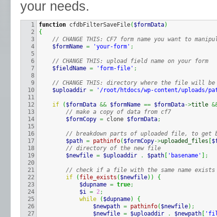
your needs.
1

function
 cfdbFilterSaveFile
(
$formData
)
2

{
3

// CHANGE THIS: CF7 form name you want to manipu
4

$formName
=
'your-form'
;
5

6

// CHANGE THIS: upload field name on your form
7

$fieldName
=
'form-file'
;
8

9

// CHANGE THIS: directory where the file will be
10

$uploaddir
=
'/root/htdocs/wp-content/uploads/pa
11

12

if
(
$formData
&&
$formName
==
$formData
->
title
&
13

// make a copy of data from cf7
14

$formCopy
=
 clone 
$formData
;
15

16

// breakdown parts of uploaded file, to get 
17

$path
=
pathinfo
(
$formCopy
->
uploaded_files
[
$
18

// directory of the new file
19

$newfile
=
$uploaddir
.
$path
[
'basename'
]
;
20

21

// check if a file with the same name exists
22

if
(
file_exists
(
$newfile
)
)
{
23

$dupname
=
true
;
24

$i
=
2
;
25

while
(
$dupname
)
{
26

$newpath
=
pathinfo
(
$newfile
)
;
27

$newfile
=
$uploaddir
.
$newpath
[
'fi