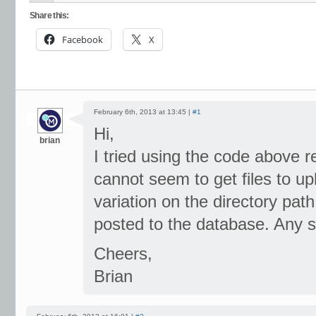
Share this:
Facebook
X
February 6th, 2013 at 13:45 |
#1
Hi,
brian
I tried using the code above 
cannot seem to get files to uplo
variation on the directory path
posted to the database. Any s
Cheers,
Brian