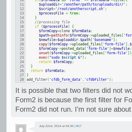
10

if
(
$formData
&&
'Form2'
==
$formData
->
title
)
{
11

$uploaddir
=
'/another/path/to/uploads/dir/'
;
12

$script
=
'/root/anotherscript.sh'
;
13

$processFile
=
true
;
14

}
15

//processing file
16

if
(
$processFile
)
{
17

$formCopy
=
clone 
$formData
;
18

$path
=
pathinfo
(
$formCopy
->
uploaded_files
[
'for
19

$newfile
=
$uploaddir
.
$path
[
'basename'
]
;
20

copy
(
$formCopy
->
uploaded_files
[
'form-file'
]
,
$
21

$formCopy
->
posted_data
[
'form-file'
]
=
$newfile
;
22

unset
(
$formCopy
->
uploaded_files
[
'form-file'
]
)
23

exec
(
"sudo 
$script
 &"
)
;
24

return
$formCopy
;
25

}
26

return
$formData
;
27

}
add_filter
(
'cfdb_form_data'
,
'cfdbFilter'
)
;
It is possible that two filters did not
Form2 is because the first filter for F
Form2 did not run. I’m not sure about 
July 22nd, 2014 at 04:30 |
#17