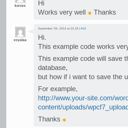
Hi
korzex
Works very well
Thanks
September 7th, 2014 at 22:18 |
#18
Hi.
esyalaa
This example code works ver
This example code will save th
database,
but how if i want to save the u
For example,
http://www.your-site.com/wor
content/uploads/wpcf7_uploa
Thanks