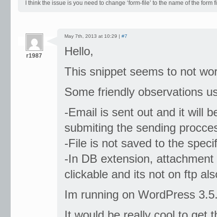
I think the issue is you need to change ‘form-file’ to the name of the form 
May 7th, 2013 at 10:29 |
#7
Hello,
r1987
This snippet seems to not work
Some friendly observations u
-Email is sent out and it will 
submiting the sending proccess
-File is not saved to the specif
-In DB extension, attachment fi
clickable and its not on ftp als
Im running on WordPress 3.5.1
It would be really cool to ge