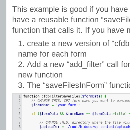
This example is good if you have 
have a reusable function “saveFil
function that calls it. If you have 
create a new version of “cfdb
name for each form
Add a new “add_filter” call f
new function
The “saveFilesInForm” funct
1

function
 cfdbFilterSaveFiles
(
$formData
)
{
2

// CHANGE THIS: CF7 form name you want to manipu
3

$formName
=
'your-form'
;
4

5

if
(
$formData
&&
$formName
==
$formData
->
title
)
6

7

// CHANGE THIS: directory where the file wil
8

$uploadDir
=
'/root/htdocs/wp-content/upload