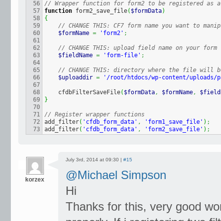
56

// Wrapper function for form2 to be registered as a
57

function
 form2_save_file
(
$formData
)
58

{
59

// CHANGE THIS: CF7 form name you want to manip
60

$formName
=
'form2'
;
61

62

// CHANGE THIS: upload field name on your form
63

$fieldName
=
'form-file'
;
64

65

// CHANGE THIS: directory where the file will b
66

$uploaddir
=
'/root/htdocs/wp-content/uploads/p
67

68

    cfdbFilterSaveFile
(
$formData
,
$formName
,
$field
69

}
70

71

// Register wrapper functions
72

add_filter
(
'cfdb_form_data'
,
'form1_save_file'
)
;
add_filter
(
'cfdb_form_data'
,
'form2_save_file'
)
;
July 3rd, 2014 at 09:30 |
#15
@Michael Simpson
korzex
Hi
Thanks for this, very good w