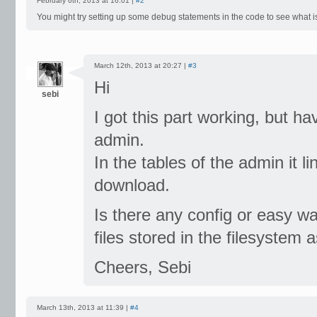
February 6th, 2013 at 16:01 |
#2
You might try setting up some debug statements in the code to see what i
March 12th, 2013 at 20:27 |
#3
Hi
sebi
I got this part working, but h
admin.
In the tables of the admin it li
download.
Is there any config or easy w
files stored in the filesystem 
Cheers, Sebi
March 13th, 2013 at 11:39 |
#4