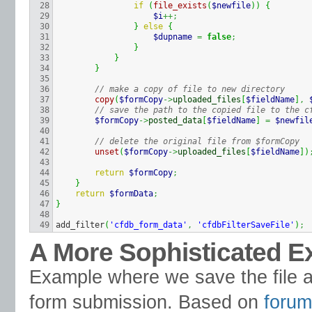
28

if
(
file_exists
(
$newfile
)
)
{
29

$i
++;
30

}
else
{
31

$dupname
=
false
;
32

}
33

}
34

}
35

36

// make a copy of file to new directory
37

copy
(
$formCopy
->
uploaded_files
[
$fieldName
]
,
38

// save the path to the copied file to the c
39

$formCopy
->
posted_data
[
$fieldName
]
=
$newfil
40

41

// delete the original file from $formCopy
42

unset
(
$formCopy
->
uploaded_files
[
$fieldName
]
)
43

44

return
$formCopy
;
45

}
46

return
$formData
;
47

}
48

add_filter
(
'cfdb_form_data'
,
'cfdbFilterSaveFile'
)
;
A More Sophisticated 
Example where we save the file an
form submission. Based on
forum