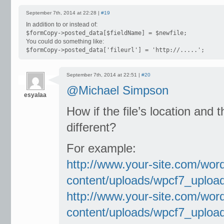
September 7th, 2014 at 22:28 |
#19
In addition to or instead of:
$formCopy->posted_data[$fieldName] = $newfile;
You could do something like:
$formCopy->posted_data['fileurl'] = 'http://.....';
September 7th, 2014 at 22:51 |
#20
@Michael Simpson
esyalaa
How if the file’s location and 
different?
For example:
http://www.your-site.com/wor
content/uploads/wpcf7_uploa
http://www.your-site.com/wor
content/uploads/wpcf7_uploa