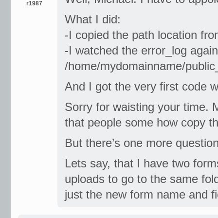
r1987
What I did:
-I copied the path location f
-I watched the error_log agai
/home/mydomainname/public
And I got the very first code w
Sorry for waisting your time. 
that people some how copy the
But there’s one more question
Lets say, that I have two form
uploads to go to the same fold
just the new form name and fi