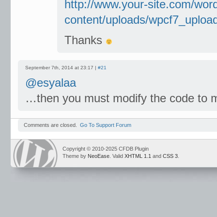
http://www.your-site.com/wor
content/uploads/wpcf7_upload
Thanks
September 7th, 2014 at 23:17 |
#21
@esyalaa
…then you must modify the code to m
Comments are closed.
Go To Support Forum
Copyright © 2010-2025 CFDB Plugin
Theme by
NeoEase
. Valid
XHTML 1.1
and
CSS 3
.