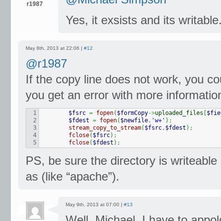
r1987
Yes, it exsists and its writable
May 8th, 2013 at 22:06 |
#12
@r1987
If the copy line does not work, you cou
you get an error with more informatio
1

$fsrc
=
fopen
(
$formCopy
->
uploaded_files
[
$fie
2

$fdest
=
fopen
(
$newfile
,
'w+'
)
;
3

stream_copy_to_stream
(
$fsrc
,
$fdest
)
;
4

fclose
(
$fsrc
)
;
fclose
(
$fdest
)
;
PS, be sure the directory is writeable
as (like “apache”).
May 9th, 2013 at 07:00 |
#13
Well, Michael. I have to app