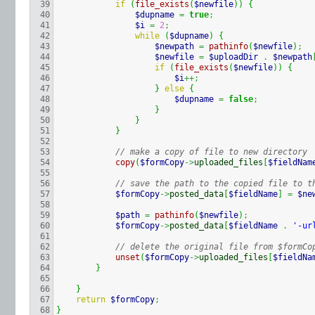
39

if
(
file_exists
(
$newfile
)
)
{
40

$dupname
=
true
;
41

$i
=
2
;
42

while
(
$dupname
)
{
43

$newpath
=
pathinfo
(
$newfile
)
;
44

$newfile
=
$uploadDir
.
$newpath
45

if
(
file_exists
(
$newfile
)
)
{
46

$i
++;
47

}
else
{
48

$dupname
=
false
;
49

}
50

}
51

}
52

53

// make a copy of file to new directory
54

copy
(
$formCopy
->
uploaded_files
[
$fieldNam
55

56

// save the path to the copied file to t
57

$formCopy
->
posted_data
[
$fieldName
]
=
$ne
58

59

$path
=
pathinfo
(
$newfile
)
;
60

$formCopy
->
posted_data
[
$fieldName
.
'-ur
61

62

// delete the original file from $formCo
63

unset
(
$formCopy
->
uploaded_files
[
$fieldNa
64

}
65

66

}
67

return
$formCopy
;
}