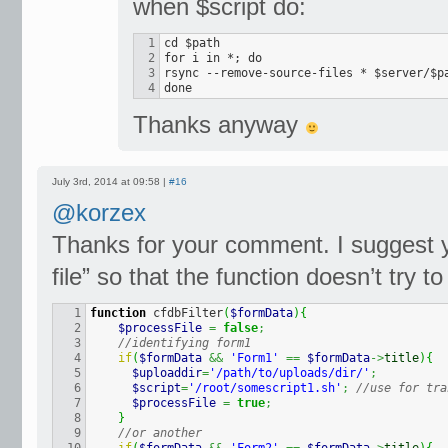
when $script do:
1

cd $path

2

for i in *; do

3

rsync --remove-source-files * $server/$pa
done
Thanks anyway
July 3rd, 2014 at 09:58 |
#16
@korzex
Thanks for your comment. I suggest y
file” so that the function doesn’t try to
1

function
 cfdbFilter
(
$formData
)
{
2

$processFile
=
false
;
3

//identifying form1
4

if
(
$formData
&&
'Form1'
==
$formData
->
title
)
{
5

$uploaddir
=
'/path/to/uploads/dir/'
;
6

$script
=
'/root/somescript1.sh'
;
//use for tra
7

$processFile
=
true
;
8

}
9

//or another