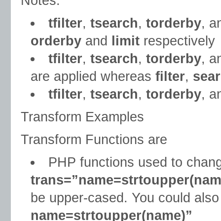
Notes:
tfilter
,
tsearch
,
torderby
, 
orderby
and
limit
respectively
tfilter
,
tsearch
,
torderby
, 
are applied whereas
filter
,
sea
tfilter
,
tsearch
,
torderby
, 
Transform Examples
Transform Functions are
PHP functions used to change
trans=”name=strtoupper(nam
be upper-cased. You could also
name=strtoupper(name)”