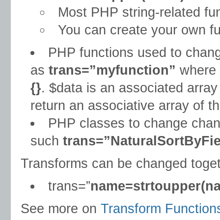
Most PHP string-related fun
You can create your own fu
PHP functions used to change
as
trans=”myfunction”
where 
{}
. $data is an associated array
return an associative array of th
PHP classes to change change
such
trans=”NaturalSortByFi
Transforms can be changed toge
trans=”
name=strtoupper(n
See more on
Transform Function