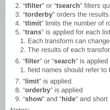
“
tfilter
” or “
tsearch
” filters q
“
torderby
” orders the results
“
tlimit
” limits the number of 
“
trans
” is applied for each li
Each transform can change v
The results of each transfor
“
filter
” or “
search
” is applied
field names should refer to 
“
limit
” is applied
“
orderby
” is applied
“
show
” and “
hide
” and short