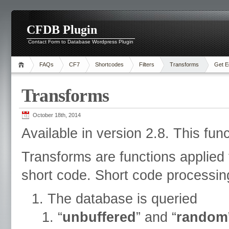
CFDB Plugin
Contact Form to Database Wordpress Plugin
FAQs
CF7
Shortcodes
Filters
Transforms
Get E
Transforms
October 18th, 2014
Available in version 2.8. This fun
Transforms are functions applied 
short code. Short code processing
The database is queried
“
unbuffered
” and “
random