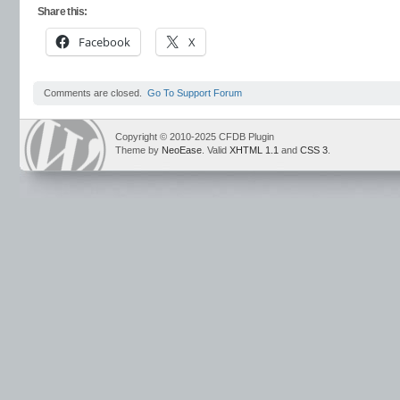
Share this:
Facebook
X
Comments are closed.
Go To Support Forum
Copyright © 2010-2025 CFDB Plugin
Theme by
NeoEase
. Valid
XHTML 1.1
and
CSS 3
.