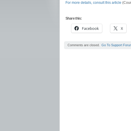
For more details, consult this article
(Court
Share this:
Facebook
X
Comments are closed.
Go To Support Foru