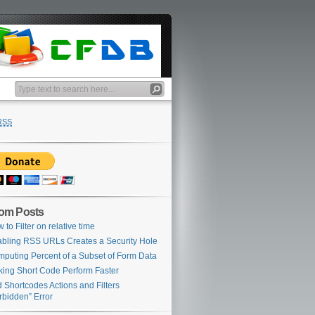
RSS
om Posts
 to Filter on relative time
bling RSS URLs Creates a Security Hole
puting Percent of a Subset of Form Data
ing Short Code Perform Faster
 Shortcodes Actions and Filters
rbidden” Error