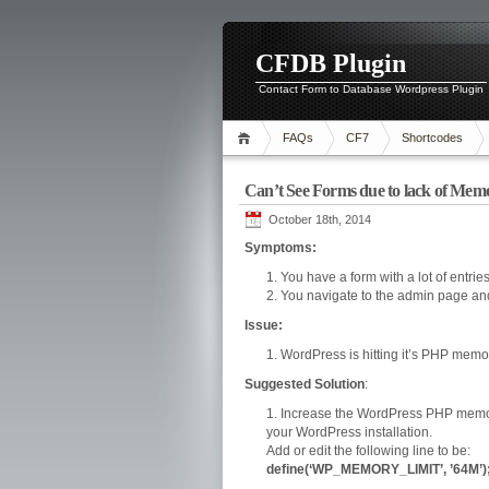
CFDB Plugin
Contact Form to Database Wordpress Plugin
FAQs
CF7
Shortcodes
Can’t See Forms due to lack of Mem
October 18th, 2014
Symptoms:
You have a form with a lot of entri
You navigate to the admin page and 
Issue:
WordPress is hitting it’s PHP memory
Suggested Solution
:
Increase the WordPress PHP memory 
your WordPress installation.
Add or edit the following line to be:
define(‘WP_MEMORY_LIMIT’, ’64M’)