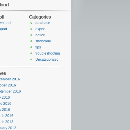
loud
ll
Categories
wnload
database
port
export
notice
shortcode
tips
troubleshooting
Uncategorized
ves
cember 2016
ober 2016
ptember 2016
y 2016
ne 2016
y 2016
rch 2016
rch 2013
uary 2013