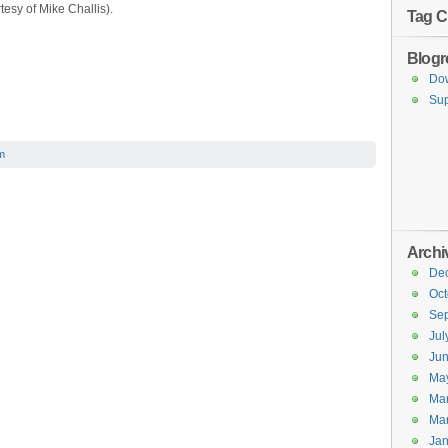
esy of Mike Challis).
Tag C
Blogro
Do
Sup
m
Archi
De
Oct
Se
Jul
Ju
Ma
Ma
Ma
Jan