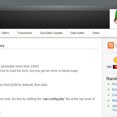
Filters
Transforms
Get Editor Update
Data Editor
Other
ory
es (probably more than 1000)
try to load the form, but you get an error or blank page
Rand
How
 limit (32M by default), then fails
Ena
Com
limit. Do this by editing the “
wp-config.php
” file at the top level of
Mak
Add
“Fo
;