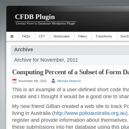
CFDB Plugin
Contact Form to Database Wordpress Plugin
FAQs
CF7
Shortcodes
Filters
Transforms
Get E
Archive
Archive for November, 2011
Computing Percent of a Subset of Form D
November 6th, 2011
Michael Simpson
This is an example of a user-defined short code t
create and I thought it would be a good one to shar
My new friend Gillian created a web site to track Po
living in Australia (
http://www.polioaustralia.org.
au
)
register and provide information about themselves. 
these submissions into her database using this plu