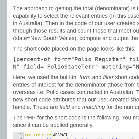
The approach to getting the total (denominator) is to
capability to select the relevant entries (In this ca
in Australia). Then in the code of our user-created
through those results and count those that meet our
(state=New South Wales), compute and output the
The short code placed on the page looks like this:
[percent-of form="Polio Register" fi
N" field="PolioStateTerr" matching="
Here, we used the built-in
form
and
filter
short code
entries of interest for the denominator (those from t
overseas i.e. Polio cases contracted in Australia)
new short code attributes that our user-created sh
handle. These are
field
and
matching
for the numer
The PHP for the short code is the following. You m
since it can be applied generally.
1

require_once
(
ABSPATH 
.