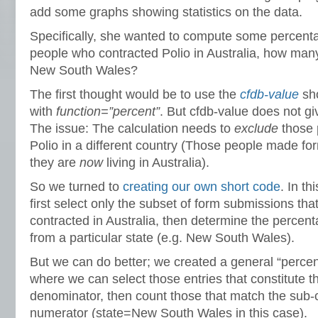
add some graphs showing statistics on the data.
Specifically, she wanted to compute some percent
people who contracted Polio in Australia, how man
New South Wales?
The first thought would be to use the
cfdb-value
sho
with
function=”percent”
. But cfdb-value does not g
The issue: The calculation needs to
exclude
those 
Polio in a different country (Those people made f
they are
now
living in Australia).
So we turned to
creating our own short code
. In t
first select only the subset of form submissions that
contracted in Australia, then determine the percent
from a particular state (e.g. New South Wales).
But we can do better; we created a general “percen
where we can select those entries that constitute the
denominator, then count those that match the sub-cr
numerator (state=New South Wales in this case).