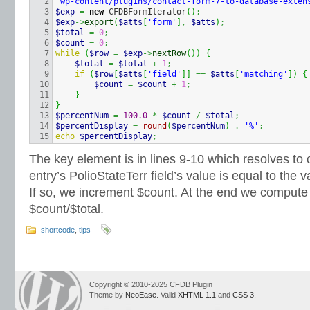
2

'wp-content/plugins/contact-form-7-to-database-exten
3

$exp
=
new
 CFDBFormIterator
(
)
;
4

$exp
->
export
(
$atts
[
'form'
]
,
$atts
)
;
5

$total
=
0
;
6

$count
=
0
;
7

while
(
$row
=
$exp
->
nextRow
(
)
)
{
8

$total
=
$total
+
1
;
9

if
(
$row
[
$atts
[
'field'
]
]
==
$atts
[
'matching'
]
)
{
10

$count
=
$count
+
1
;
11

}
12

}
13

$percentNum
=
100.0
*
$count
/
$total
;
14

$percentDisplay
=
round
(
$percentNum
)
.
'%'
;
echo
$percentDisplay
;
The key element is in lines 9-10 which resolves to 
entry’s PolioStateTerr field’s value is equal to the
If so, we increment $count. At the end we compute
$count/$total.
shortcode
,
tips
Copyright © 2010-2025 CFDB Plugin
Theme by
NeoEase
. Valid
XHTML 1.1
and
CSS 3
.